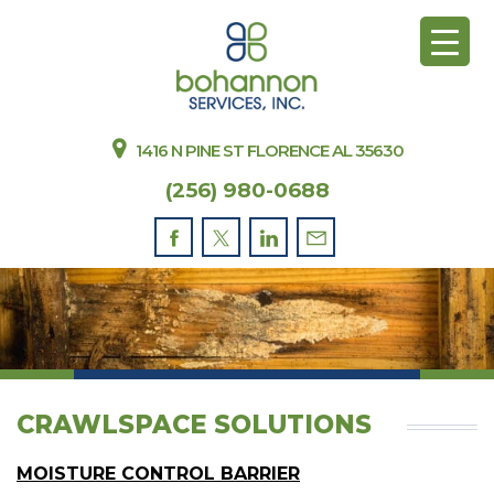
1416 N PINE ST FLORENCE AL 35630
(256) 980-0688
CRAWLSPACE SOLUTIONS
MOISTURE CONTROL BARRIER