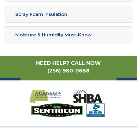
Spray Foam Insulation
Moisture & Humidity Must-Know
NEED HELP? CALL NOW
(256) 980-0688