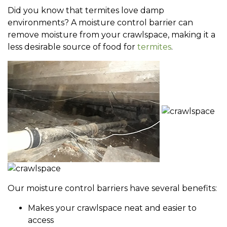
Did you know that termites love damp
environments? A moisture control barrier can
remove moisture from your crawlspace, making it a
less desirable source of food for
termites
.
Our moisture control barriers have several benefits:
Makes your crawlspace neat and easier to
access