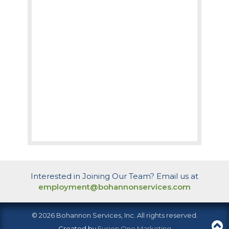
Interested in Joining Our Team? Email us at
employment@bohannonservices.com
© 2026 Bohannon Services, Inc. All rights reserved.
Created by
Fusion One Marketing