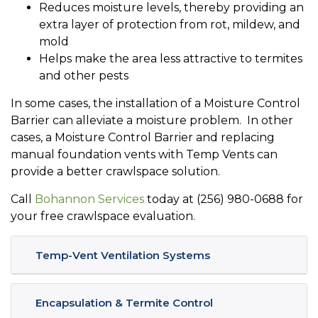
Reduces moisture levels, thereby providing an
extra layer of protection from rot, mildew, and
mold
Helps make the area less attractive to termites
and other pests
In some cases, the installation of a Moisture Control
Barrier can alleviate a moisture problem. In other
cases, a Moisture Control Barrier and replacing
manual foundation vents with Temp Vents can
provide a better crawlspace solution.
Call
Bohannon Services
today at (256) 980-0688 for
your free crawlspace evaluation.
Temp-Vent Ventilation Systems
Encapsulation & Termite Control