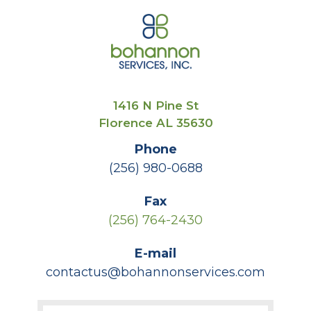
1416 N Pine St
Florence AL 35630
Phone
(256) 980-0688
Fax
(256) 764-2430
E-mail
contactus@bohannonservices.com